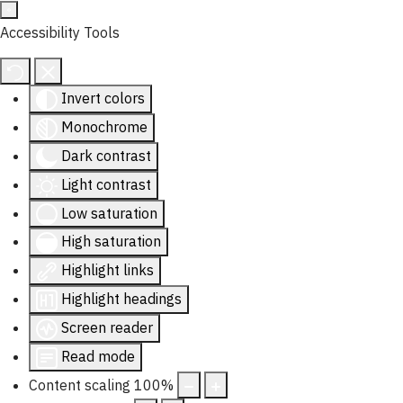
Accessibility Tools
Invert colors
Monochrome
Dark contrast
Light contrast
Low saturation
High saturation
Highlight links
Highlight headings
Screen reader
Read mode
Content scaling
100
%