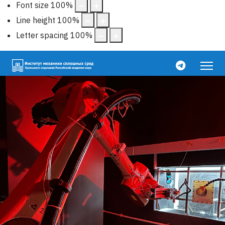
Font size
100
%
Line height
100
%
Letter spacing
100
%