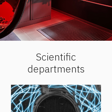
Scientific
departments