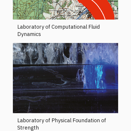
Laboratory of Computational Fluid
Dynamics
Laboratory of Physical Foundation of
Strength