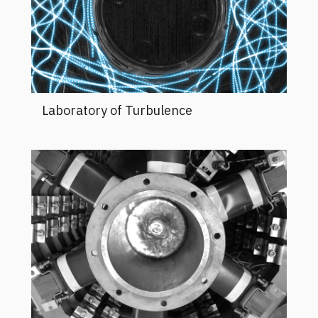
Laboratory of Turbulence