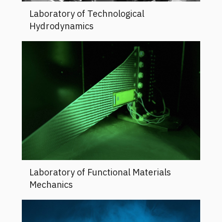
Laboratory of Technological
Hydrodynamics
Laboratory of Functional Materials
Mechanics