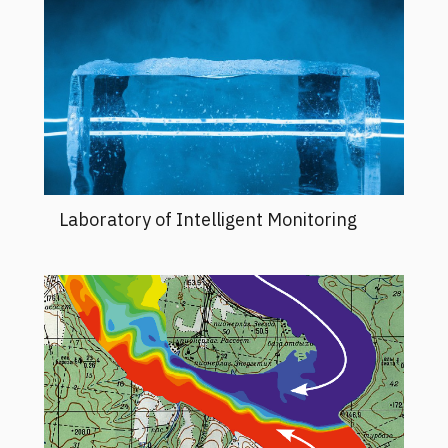
Laboratory of Intelligent Monitoring