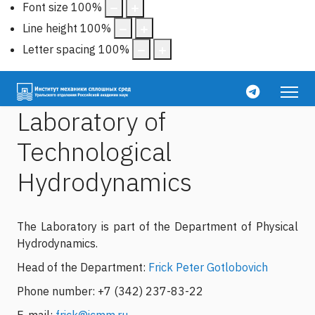
Font size
100
%
Line height
100
%
Letter spacing
100
%
Laboratory of
Technological
Hydrodynamics
The Laboratory is part of the Department of Physical
Hydrodynamics.
Head of the Department:
Frick Peter Gotlobovich
Phone number: +7 (342) 237-83-22
E-mail:
frick@icmm.ru