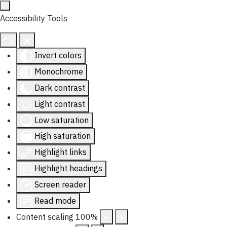
Accessibility Tools
Invert colors
Monochrome
Dark contrast
Light contrast
Low saturation
High saturation
Highlight links
Highlight headings
Screen reader
Read mode
Content scaling
100
%