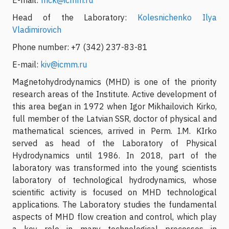
Head of the Laboratory:
Kolesnichenko Ilya
Vladimirovich
Phone number: +7 (342) 237-83-81
E-mail:
kiv@icmm.ru
Magnetohydrodynamics (MHD) is one of the priority
research areas of the Institute. Active development of
this area began in 1972 when Igor Mikhailovich Kirko,
full member of the Latvian SSR, doctor of physical and
mathematical sciences, arrived in Perm. I.M. KIrko
served as head of the Laboratory of Physical
Hydrodynamics until 1986. In 2018, part of the
laboratory was transformed into the young scientists
laboratory of technological hydrodynamics, whose
scientific activity is focused on MHD technological
applications. The Laboratory studies the fundamental
aspects of MHD flow creation and control, which play
a key role in many technological processes in