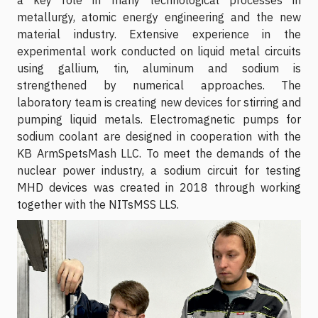
metallurgy, atomic energy engineering and the new
material industry. Extensive experience in the
experimental work conducted on liquid metal circuits
using gallium, tin, aluminum and sodium is
strengthened by numerical approaches. The
laboratory team is creating new devices for stirring and
pumping liquid metals. Electromagnetic pumps for
sodium coolant are designed in cooperation with the
KB ArmSpetsMash LLC. To meet the demands of the
nuclear power industry, a sodium circuit for testing
MHD devices was created in 2018 through working
together with the NITsMSS LLS.