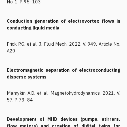
No. 1. P. 95–103
Conduction generation of electrovortex flows in
conducting liquid media
Frick P.G. et al. J. Fluid Mech. 2022. V. 949. Article No.
A20
Electromagnetic separation of electroconducting
disperse systems
Mamykin A.D. et al. Magnetohydrodynamics. 2021. V.
57. P. 73–84
Development of MHD devices (pumps, stirrers,
flow meters) and creation of digital twins for