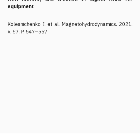
equipment
Kolesnichenko I. et al. Magnetohydrodynamics. 2021.
V. 57. P. 547–557