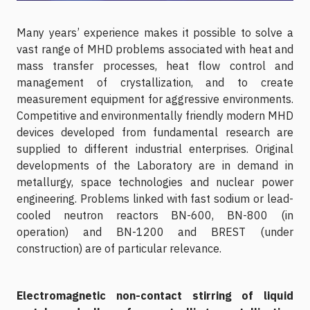
Many years’ experience makes it possible to solve a
vast range of MHD problems associated with heat and
mass transfer processes, heat flow control and
management of crystallization, and to create
measurement equipment for aggressive environments.
Competitive and environmentally friendly modern MHD
devices developed from fundamental research are
supplied to different industrial enterprises. Original
developments of the Laboratory are in demand in
metallurgy, space technologies and nuclear power
engineering. Problems linked with fast sodium or lead-
cooled neutron reactors BN-600, BN-800 (in
operation) and BN-1200 and BREST (under
construction) are of particular relevance.
Electromagnetic non-contact stirring of liquid