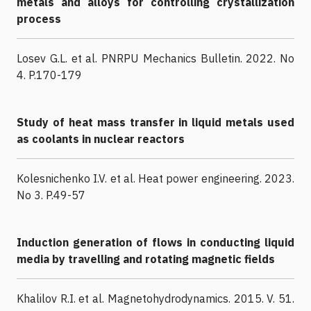
metals and alloys for controlling crystallization
process
Losev G.L. et al. PNRPU Mechanics Bulletin. 2022. No
4. P.170-179
Study of heat mass transfer in liquid metals used
as coolants in nuclear reactors
Kolesnichenko I.V. et al. Heat power engineering. 2023.
No 3. P.49-57
Induction generation of flows in conducting liquid
media by travelling and rotating magnetic fields
Khalilov R.I. et al. Magnetohydrodynamics. 2015. V. 51.