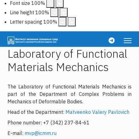
Font size
100
%
Line height
100
%
Letter spacing
100
%
Laboratory of Functional
Materials Mechanics
The Laboratory of Functional Materials Mechanics is
part of the Department of Complex Problems in
Mechanics of Deformable Bodies.
Head of the Department:
Matveenko Valery Pavlovich
Phone number: +7 (342) 237-84-61
E-mail:
mvp@icmm.ru