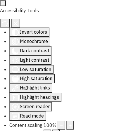
Accessibility Tools
Invert colors
Monochrome
Dark contrast
Light contrast
Low saturation
High saturation
Highlight links
Highlight headings
Screen reader
Read mode
Content scaling
100
%