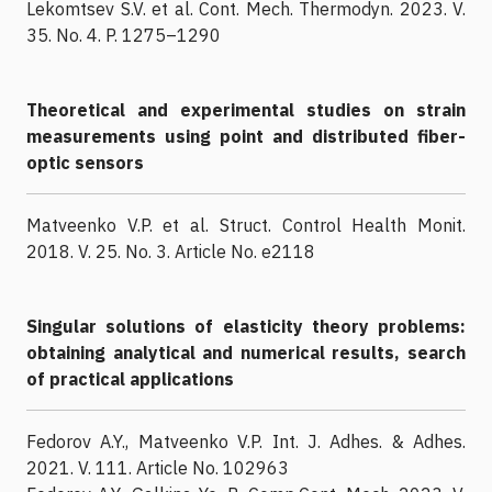
Lekomtsev S.V. et al. Cont. Mech. Thermodyn. 2023. V.
35. No. 4. P. 1275–1290
Theoretical and experimental studies on strain
measurements using point and distributed fiber-
optic sensors
Matveenko V.P. et al. Struct. Control Health Monit.
2018. V. 25. No. 3. Article No. e2118
Singular solutions of elasticity theory problems:
obtaining analytical and numerical results, search
of practical applications
Fedorov A.Y., Matveenko V.P. Int. J. Adhes. & Adhes.
2021. V. 111. Article No. 102963