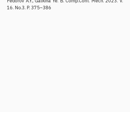
Fedorov A.Y., Galkina Ye. B. Comp.Cont. Mech. 2023. V.
16. No.3. P. 375–386