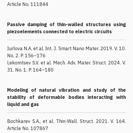
Article No. 111844
Passive damping of thin-walled structures using
piezoelements connected to electric circuits
Iurlova N.A. et al. Int. J. Smart Nano Mater. 2019. V. 10.
No. 2. P. 156–176
Lekomtsev S.V. et al. Mech. Adv. Mater. Struct. 2024. V.
31. No. 1. P. 164–180
Modeling of natural vibration and study of the
stability of deformable bodies interacting with
liquid and gas
Bochkarev S.A., et al. Thin-Wall. Struct. 2021. V. 164.
Article No. 107867