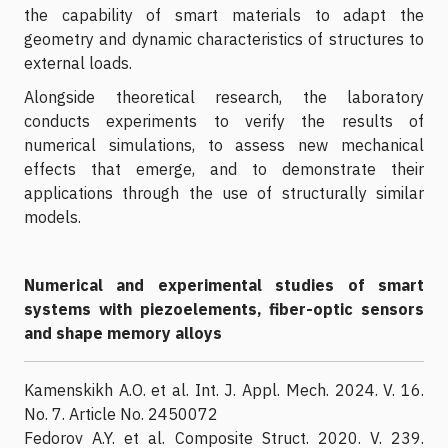
the capability of smart materials to adapt the
geometry and dynamic characteristics of structures to
external loads.
Alongside theoretical research, the laboratory
conducts experiments to verify the results of
numerical simulations, to assess new mechanical
effects that emerge, and to demonstrate their
applications through the use of structurally similar
models.
Numerical and experimental studies of smart
systems with piezoelements, fiber-optic sensors
and shape memory alloys
Kamenskikh A.O. et al. Int. J. Appl. Mech. 2024. V. 16.
No. 7. Article No. 2450072
Fedorov A.Y. et al. Composite Struct. 2020. V. 239.