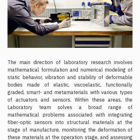
The main direction of laboratory research involves
mathematical formulation and numerical modeling of
static behavior, vibration and stability of deformable
bodies made of elastic, viscoelastic, functionally
graded, smart- and metamaterials with various types
of actuators and sensors. Within these areas, the
Laboratory team solves a broad range of
mathematical problems associated with integrating
fiber-optic sensors into structural materials at the
stage of manufacture, monitoring the deformation of
these materials at the operation stage, and assessing