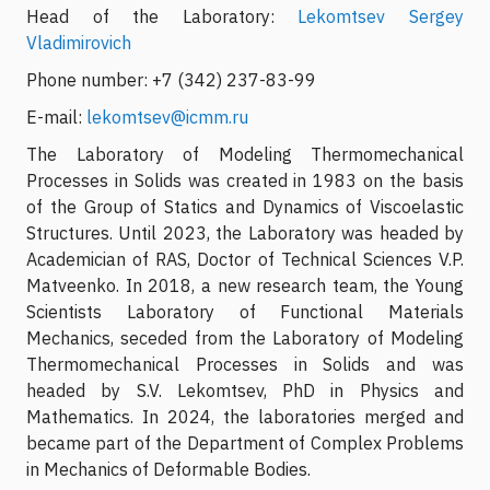
Head of the Laboratory:
Lekomtsev Sergey
Vladimirovich
Phone number: +7 (342) 237-83-99
E-mail:
lekomtsev@icmm.ru
The Laboratory of Modeling Thermomechanical
Processes in Solids was created in 1983 on the basis
of the Group of Statics and Dynamics of Viscoelastic
Structures. Until 2023, the Laboratory was headed by
Academician of RAS, Doctor of Technical Sciences V.P.
Matveenko. In 2018, a new research team, the Young
Scientists Laboratory of Functional Materials
Mechanics, seceded from the Laboratory of Modeling
Thermomechanical Processes in Solids and was
headed by S.V. Lekomtsev, PhD in Physics and
Mathematics. In 2024, the laboratories merged and
became part of the Department of Complex Problems
in Mechanics of Deformable Bodies.